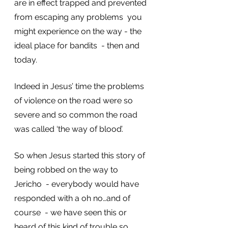
are in effect trapped and prevented 
from escaping any problems  you 
might experience on the way - the 
ideal place for bandits  - then and 
today.  
Indeed in Jesus’ time the problems 
of violence on the road were so 
severe and so common the road 
was called ‘the way of blood’. 
So when Jesus started this story of 
being robbed on the way to 
Jericho  - everybody would have 
responded with a oh no…and of 
course  - we have seen this or 
heard of this kind of trouble so 