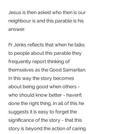
Jesus is then asked who then is our 
neighbour is and this parable is his 
answer.
Fr Jenks reflects that when he talks 
to people about this parable they 
frequently report thinking of 
themselves as the Good Samaritan. 
In this way the story becomes 
about being good when others - 
who should know better - haven’t 
done the right thing. In all of this he 
suggests it is easy to forget the 
significance of the story - that this 
story is beyond the action of caring 