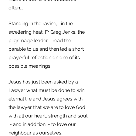
often….
Standing in the ravine,   in the 
sweltering heat, Fr Greg Jenks, the 
pilgrimage leader - read the 
parable to us and then led a short 
prayerful reflection on one of its 
possible meanings.  
Jesus has just been asked by a 
Lawyer what must be done to win 
eternal life and Jesus agrees with 
the lawyer that we are to love God 
with all our heart, strength and soul 
 - and in addition  - to love our 
neighbour as ourselves. 