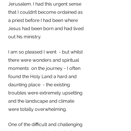
Jerusalem. I had this urgent sense 
that I couldn’t become ordained as 
a priest before I had been where 
Jesus had been born and had lived 
out his ministry. 
I am so pleased I went  - but whilst 
there were wonders and spiritual 
moments  on the journey - I often 
found the Holy Land a hard and 
daunting place  - the existing 
troubles were extremely upsetting 
and the landscape and climate 
were totally overwhelming. 
One of the difficult and challenging 