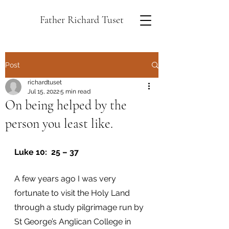
Father Richard Tuset
Post
richardtuset
Jul 15, 2022
5 min read
On being helped by the
person you least like.
Luke 10:  25 – 37
A few years ago I was very 
fortunate to visit the Holy Land 
through a study pilgrimage run by 
St George’s Anglican College in 