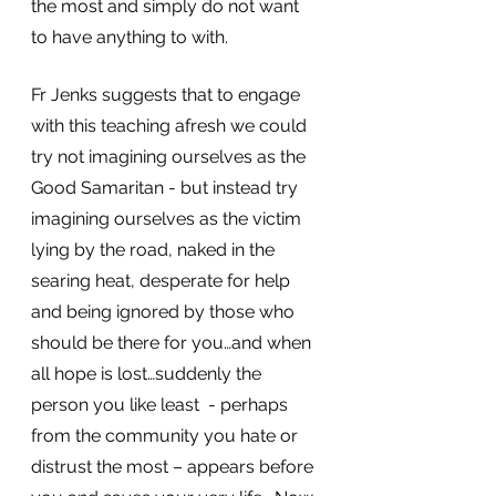
the most and simply do not want 
to have anything to with. 
Fr Jenks suggests that to engage 
with this teaching afresh we could 
try not imagining ourselves as the 
Good Samaritan - but instead try 
imagining ourselves as the victim 
lying by the road, naked in the 
searing heat, desperate for help 
and being ignored by those who 
should be there for you…and when 
all hope is lost…suddenly the 
person you like least  - perhaps 
from the community you hate or 
distrust the most – appears before 