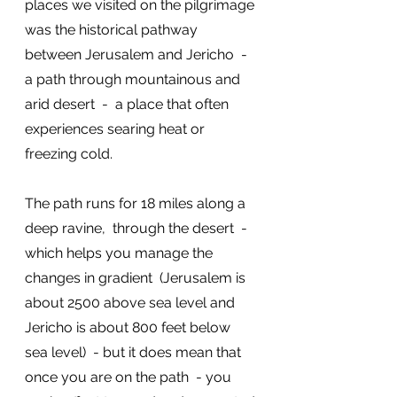
places we visited on the pilgrimage 
was the historical pathway 
between Jerusalem and Jericho  -  
a path through mountainous and 
arid desert  -  a place that often 
experiences searing heat or 
freezing cold. 
The path runs for 18 miles along a 
deep ravine,  through the desert  - 
which helps you manage the 
changes in gradient  (Jerusalem is 
about 2500 above sea level and 
Jericho is about 800 feet below 
sea level)  - but it does mean that 
once you are on the path  - you 