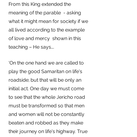
From this King extended the 
meaning of the parable  - asking 
what it might mean for society if we 
all lived according to the example 
of love and mercy  shown in this 
teaching – He says….
‘On the one hand we are called to 
play the good Samaritan on life's 
roadside; but that will be only an 
initial act. One day we must come 
to see that the whole Jericho road 
must be transformed so that men 
and women will not be constantly 
beaten and robbed as they make 
their journey on life's highway. True 