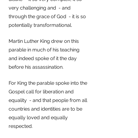
very challenging and  - and 
through the grace of God  - it is so 
potentially transformational. 
Martin Luther King drew on this 
parable in much of his teaching 
and indeed spoke of it the day 
before his assassination. 
For King the parable spoke into the 
Gospel call for liberation and 
equality  - and that people from all 
countries and identities are to be 
equally loved and equally 
respected. 