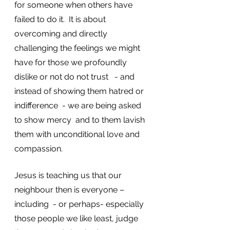
for someone when others have 
failed to do it.  It is about 
overcoming and directly 
challenging the feelings we might 
have for those we profoundly 
dislike or not do not trust   - and 
instead of showing them hatred or 
indifference  - we are being asked 
to show mercy  and to them lavish 
them with unconditional love and 
compassion. 
Jesus is teaching us that our 
neighbour then is everyone – 
including  - or perhaps- especially 
those people we like least, judge 