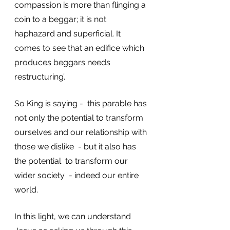
compassion is more than flinging a 
coin to a beggar; it is not 
haphazard and superficial. It 
comes to see that an edifice which 
produces beggars needs 
restructuring’.
So King is saying -  this parable has 
not only the potential to transform 
ourselves and our relationship with 
those we dislike  - but it also has 
the potential  to transform our 
wider society  - indeed our entire 
world. 
In this light, we can understand 