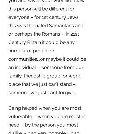
you and saves your very life.  Now 
this person will be different for 
everyone – for 1st century Jews 
this was the hated Samaritans and 
or perhaps the Romans -  in 21st 
Century Britain it could be any 
number of people or 
communities….or maybe it could be 
an individual  - someone from our 
family, friendship group, or work 
place that we just can’t stand – 
someone we just can’t forgive. 
Being helped when you are most 
vulnerable  - when you are most in 
need  - by the person you most 
dislike  - it so very complex, it so 