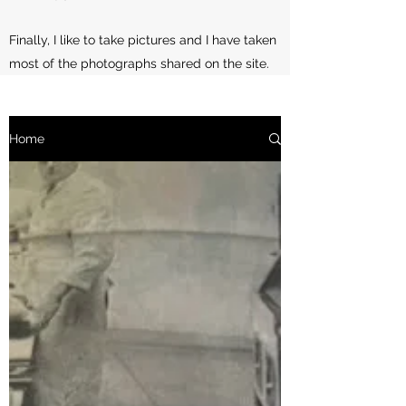
Finally, I like to take pictures and I have taken
most of the photographs shared on the site.
Home