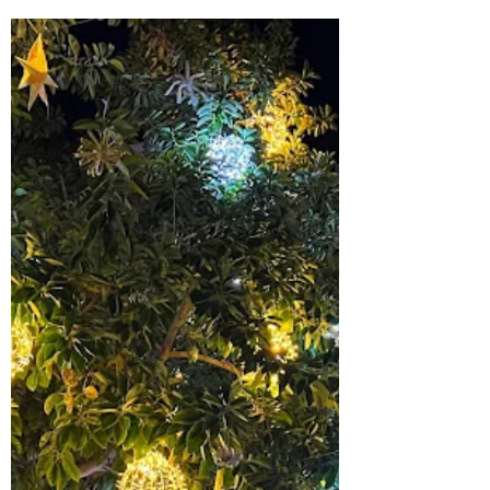
richardtuset
Feb 7
4 min read
This Word is Light
Short Sermon: For Bishop's Certificate
(Week 4) Psalm 104, Genesis, and John 1 in
Conversation “O Lord my God, you are very
great… You wrap yourself in light as with a
garment.” Psalm 104:1–2 “In the beginning
was the Word… In him was life, and the life
was the light of all people.” - John 1:1,4 This
evening we come to Psalm 104, one of the
great songs of creation in Scripture. It
doesn’t just tell us about the world; it invites
us into a gift - a created world that alread