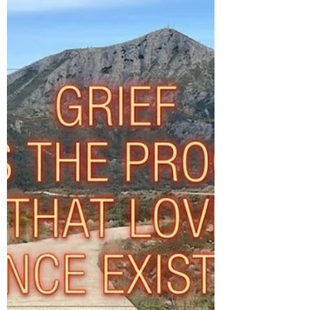
there is something more or beyond that
understanding that we could be missing
out on? It would be possible to see the
Commissioning and Communities
directorate I am leading at Brighton & Hove
City Council has been characterised as a
collection of potentially unrelated services:
Community Cohesion, Commissioning,
Children's Safeguarding, Adult Learning
and