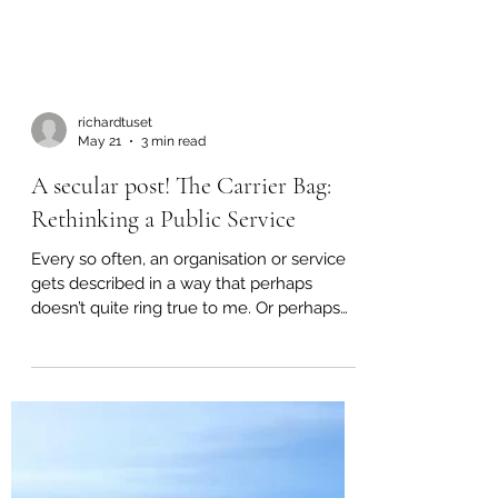
richardtuset
May 21
3 min read
A secular post! The Carrier Bag:
Rethinking a Public Service
Every so often, an organisation or service
gets described in a way that perhaps
doesn’t quite ring true to me. Or perhaps