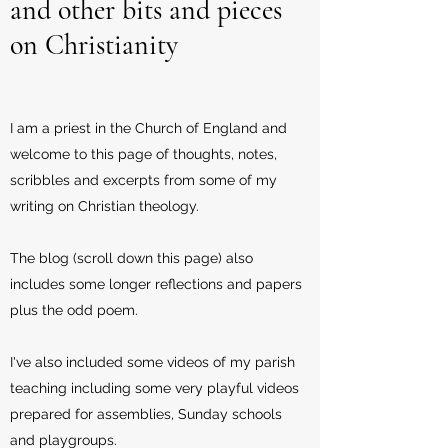
and other bits and pieces
on Christianity
I am a priest in the Church of England and
welcome to this page of thoughts, notes,
scribbles and excerpts from some of my
writing on Christian theology.
The blog (scroll down this page) also
includes some longer reflections and papers
plus the odd poem.
I've also included some videos of my parish
teaching including some very playful videos
prepared for assemblies, Sunday schools
and playgroups.