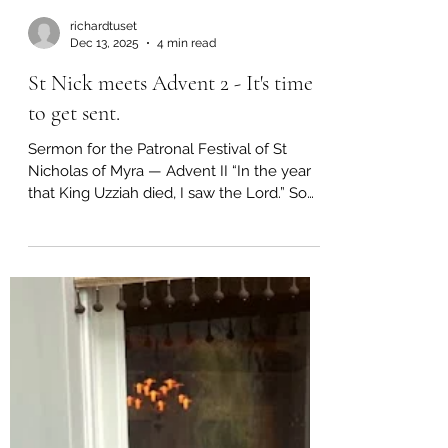
richardtuset
Dec 13, 2025
4 min read
St Nick meets Advent 2 - It's time
to get sent.