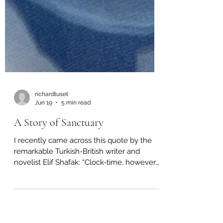
richardtuset
Jun 19
5 min read
A Story of Sanctuary
I recently came across this quote by the
remarkable Turkish-British writer and
novelist Elif Shafak: “Clock-time, however