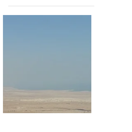
richardtuset
Dec 13, 2025
6 min read
Tribute to my dear Father.
Dennis Cesare Butcher (1st November 1934
- 29th of October 2025) A few words to
celebrate a man who lived his life not for
himself, but for the people he loved,
demonstrating that the truest form of love
is visible through care and action. Dennis
Cesare Butcher's life - a father, husband,
grandfather, coach, and the finest