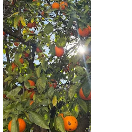
they walk away from Jerusalem. Away
from the place of crucifixion. Away from
shattered dreams. Away from everything
they thought God was doing. And if we are
hone