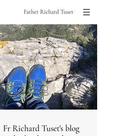
Father Richard Tuset
Fr Richard Tuset's blog