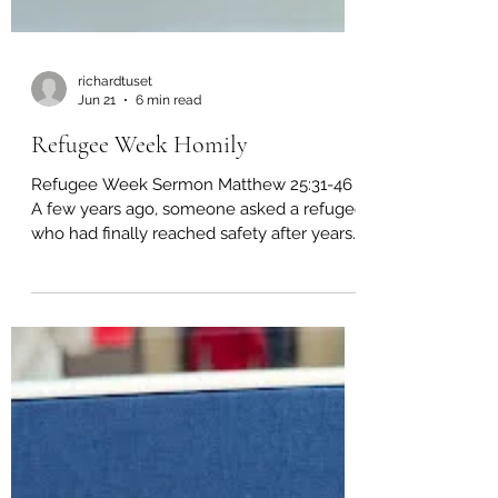
richardtuset
Jun 21
6 min read
Refugee Week Homily
Refugee Week Sermon Matthew 25:31-46
A few years ago, someone asked a refugee
who had finally reached safety after years
of displacement what surprised him most
about arriving in a new country. His answer
was simple. “People looked at my
paperwork before they looked at my face.”
I have never forgotten that. People looked
at my paperwork before they looked at my
face. Before they saw a father, they saw a
file. Before they saw a mother, they saw a