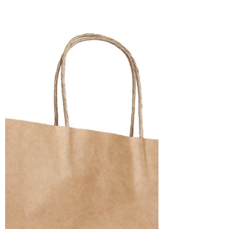
punctual it may purport to be, is distorted
and deceptive. It runs under the illusion
that everything is moving steadily forward,
and the future, therefore, will always be
better than the past. Story-time
understands the fragility of peace, the
fickleness of circumstances, the dangers
lurking in the night but also appreciates
small acts of kindness. That i