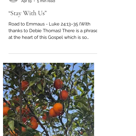
richardtuset
Apr 19
5 min read
“Stay With Us”
Road to Emmaus - Luke 24:13–35 (With
thanks to Debie Thomas) There is a phrase
at the heart of this Gospel which is so
simple, and yet so devastating, that it
reaches across centuries and finds us
exactly where we are. “But we had hoped.”
“But we had hoped…” Those are the words
spoken by Cleopas and his companion as