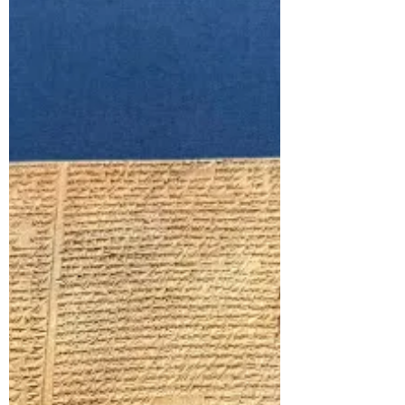
case. Before they saw a chil