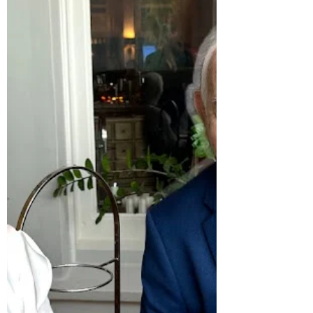
Sermon for the Patronal Festival of St
Nicholas of Myra — Advent II “In the year
that King Uzziah died, I saw the Lord.” So
begins Isaiah’s great vision — the veil drawn
back, heaven touching earth. The temple
shakes with glory; the seraphim cry “Holy,
holy, holy,” and Isaiah trembles, aware that
he is dust and unclean. Then a coal from
the altar — flame from sacrifice — touches
his lips, and he is made whole. “Whom
shall I send?” asks the Lord. And the
prophet replies, “Her