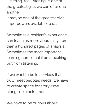
Listening, real listening, is one of 
the greatest gifts we can offer one 
another.
It maybe one of the greatest civic 
superpowers available to us.
Sometimes a resident’s experience 
can teach us more about a system 
than a hundred pages of analysis. 
Sometimes the most important 
learning comes not from speaking 
but from listening.
If we want to build services that 
truly meet people’s needs, we have 
to create space for story-time 
alongside clock-time.
We have to be curious about 