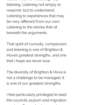
listening. Listening not simply to 
respond, but to understand. 
Listening to experiences that may 
be very different from our own. 
Listening to the stories that sit 
beneath the arguments.
That spirit of curiosity, compassion 
and listening is one of Brighton & 
Hove’s greatest strengths, and one 
that I hope we never lose.
The diversity of Brighton & Hove is 
not a challenge to be managed. It 
is one of our greatest strengths.
I feel particularly privileged to lead 
the council’s asylum and migration 