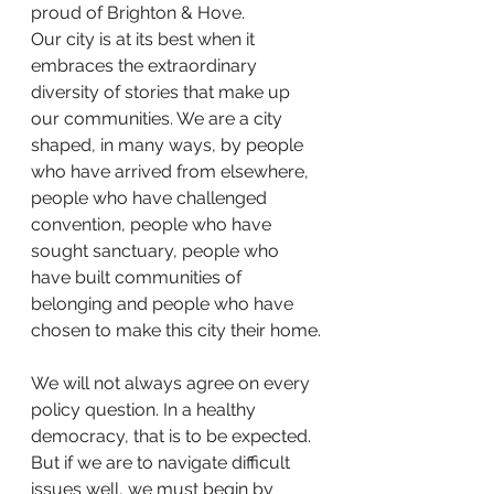
proud of Brighton & Hove.
Our city is at its best when it 
embraces the extraordinary 
diversity of stories that make up 
our communities. We are a city 
shaped, in many ways, by people 
who have arrived from elsewhere, 
people who have challenged 
convention, people who have 
sought sanctuary, people who 
have built communities of 
belonging and people who have 
chosen to make this city their home.
We will not always agree on every 
policy question. In a healthy 
democracy, that is to be expected. 
But if we are to navigate difficult 
issues well, we must begin by 