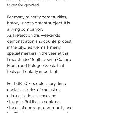
taken for granted.
For many minority communities, 
history is not a distant subject. It is 
a living companion.
As I reflect on this weekend’s 
demonstration and counterprotest 
in the city…. as we mark many 
special markers in the year at this 
time.....Pride Month, Jewish Culture 
Month and Refugee Week, that 
feels particularly important.
For LGBTQI+ people, story-time 
contains stories of exclusion, 
criminalisation, silence and 
struggle. But it also contains 
stories of courage, community and 