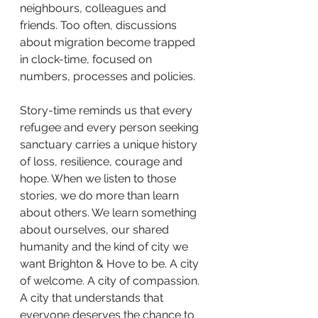
neighbours, colleagues and 
friends. Too often, discussions 
about migration become trapped 
in clock-time, focused on 
numbers, processes and policies.
Story-time reminds us that every 
refugee and every person seeking 
sanctuary carries a unique history 
of loss, resilience, courage and 
hope. When we listen to those 
stories, we do more than learn 
about others. We learn something 
about ourselves, our shared 
humanity and the kind of city we 
want Brighton & Hove to be. A city 
of welcome. A city of compassion. 
A city that understands that 
everyone deserves the chance to 