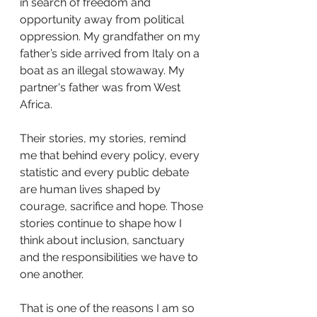
in search of freedom and 
opportunity away from political 
oppression. My grandfather on my 
father’s side arrived from Italy on a 
boat as an illegal stowaway. My 
partner's father was from West 
Africa.
Their stories, my stories, remind 
me that behind every policy, every 
statistic and every public debate 
are human lives shaped by 
courage, sacrifice and hope. Those 
stories continue to shape how I 
think about inclusion, sanctuary 
and the responsibilities we have to 
one another.
That is one of the reasons I am so 