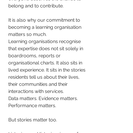
belong and to contribute.
It is also why our commitment to 
becoming a learning organisation 
matters so much.
Learning organisations recognise 
that expertise does not sit solely in 
boardrooms, reports or 
organisational charts. It also sits in 
lived experience. It sits in the stories 
residents tell us about their lives, 
their communities and their 
interactions with services.
Data matters. Evidence matters. 
Performance matters.
But stories matter too.