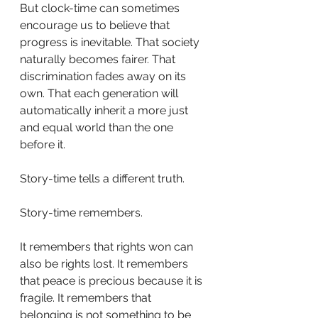
But clock-time can sometimes 
encourage us to believe that 
progress is inevitable. That society 
naturally becomes fairer. That 
discrimination fades away on its 
own. That each generation will 
automatically inherit a more just 
and equal world than the one 
before it.
Story-time tells a different truth.
Story-time remembers.
It remembers that rights won can 
also be rights lost. It remembers 
that peace is precious because it is 
fragile. It remembers that 
belonging is not something to be 