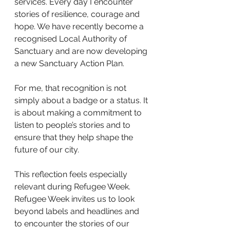
services. Every day I encounter 
stories of resilience, courage and 
hope. We have recently become a 
recognised Local Authority of 
Sanctuary and are now developing 
a new Sanctuary Action Plan.
For me, that recognition is not 
simply about a badge or a status. It 
is about making a commitment to 
listen to people’s stories and to 
ensure that they help shape the 
future of our city.
This reflection feels especially 
relevant during Refugee Week. 
Refugee Week invites us to look 
beyond labels and headlines and 
to encounter the stories of our 