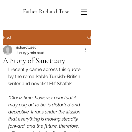
Father Richard Tuset
Post
richardtuset
Jun 19
5 min read
A Story of Sanctuary
I recently came across this quote 
by the remarkable Turkish-British 
writer and novelist Elif Shafak:
“Clock-time, however punctual it 
may purport to be, is distorted and 
deceptive. It runs under the illusion 
that everything is moving steadily 
forward, and the future, therefore, 