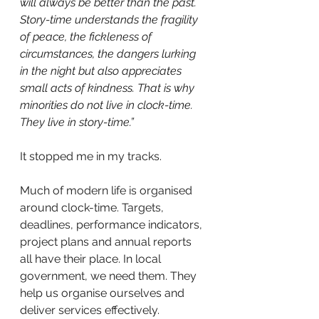
will always be better than the past. 
Story-time understands the fragility 
of peace, the fickleness of 
circumstances, the dangers lurking 
in the night but also appreciates 
small acts of kindness. That is why 
minorities do not live in clock-time. 
They live in story-time.”
It stopped me in my tracks.
Much of modern life is organised 
around clock-time. Targets, 
deadlines, performance indicators, 
project plans and annual reports 
all have their place. In local 
government, we need them. They 
help us organise ourselves and 
deliver services effectively.