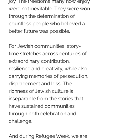
joy. The freedoms many now enjoy 
were not inevitable. They were won 
through the determination of 
countless people who believed a 
better future was possible.
For Jewish communities, story-
time stretches across centuries of 
extraordinary contribution, 
resilience and creativity, while also 
carrying memories of persecution, 
displacement and loss. The 
richness of Jewish culture is 
inseparable from the stories that 
have sustained communities 
through both celebration and 
challenge.
And during Refugee Week, we are 