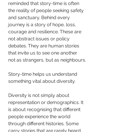
reminded that story-time is often 
the reality of people seeking safety 
and sanctuary. Behind every 
journey is a story of hope, loss, 
courage and resilience. These are 
not abstract issues or policy 
debates. They are human stories 
that invite us to see one another 
not as strangers, but as neighbours.
Story-time helps us understand 
something vital about diversity.
Diversity is not simply about 
representation or demographics. It 
is about recognising that different 
people experience the world 
through different histories. Some 
carry stories that are rarely heard. 