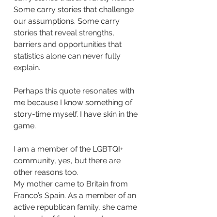
Some carry stories that challenge 
our assumptions. Some carry 
stories that reveal strengths, 
barriers and opportunities that 
statistics alone can never fully 
explain.
Perhaps this quote resonates with 
me because I know something of 
story-time myself. I have skin in the 
game.
I am a member of the LGBTQI+ 
community, yes, but there are 
other reasons too.
My mother came to Britain from 
Franco’s Spain. As a member of an 
active republican family, she came 