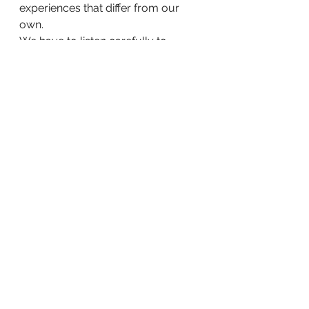
experiences that differ from our 
own.
We have to listen carefully to 
communities whose perspectives 
have too often been overlooked.
We have to recognise that every 
resident brings knowledge that can 
help us learn, improve and grow.
Perhaps that is the gift of story-
time.
It reminds us that progress is not 
guaranteed. It reminds us to stay 
humble. It reminds us to value 
kindness. And it reminds us that the 
future is shaped not only by plans 
and processes, but by the stories 