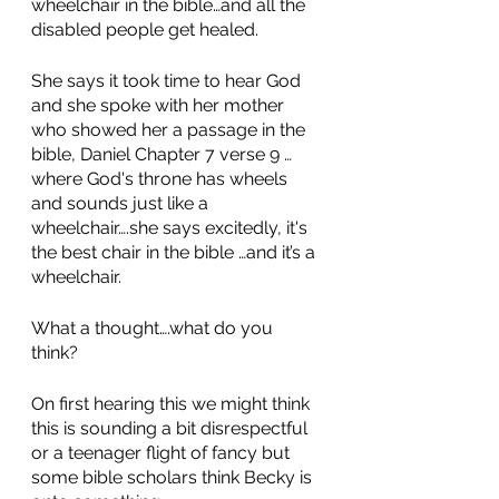
wheelchair in the bible…and all the 
disabled people get healed.
She says it took time to hear God 
and she spoke with her mother 
who showed her a passage in the 
bible, Daniel Chapter 7 verse 9 …
where God's throne has wheels 
and sounds just like a 
wheelchair….she says excitedly, it's 
the best chair in the bible …and it’s a 
wheelchair.  
What a thought….what do you 
think? 
On first hearing this we might think 
this is sounding a bit disrespectful 
or a teenager flight of fancy but 
some bible scholars think Becky is 