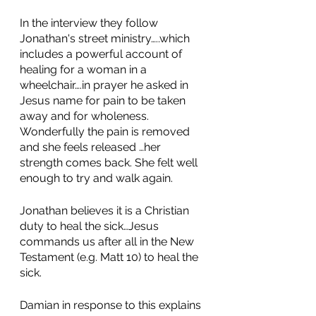
In the interview they follow 
Jonathan's street ministry…..which 
includes a powerful account of 
healing for a woman in a 
wheelchair….in prayer he asked in 
Jesus name for pain to be taken 
away and for wholeness. 
Wonderfully the pain is removed 
and she feels released …her 
strength comes back. She felt well 
enough to try and walk again.
Jonathan believes it is a Christian 
duty to heal the sick…Jesus 
commands us after all in the New 
Testament (e.g. Matt 10) to heal the 
sick. 
Damian in response to this explains 