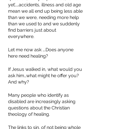
yet’……accidents, illness and old age 
mean we all end up being less able 
than we were, needing more help 
than we used to and we suddenly 
find barriers just about 
everywhere. 
Let me now ask ….Does anyone 
here need healing? 
If Jesus walked in, what would you 
ask him…what might he offer you? 
And why? 
Many people who identify as 
disabled are increasingly asking 
questions about the Christian 
theology of healing. 
The links to sin, of not being whole 