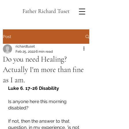
Father Richard Tuset
Post
richardtuset
Feb 25, 2022
6 min read
Do you need Healing?
Actually I'm more than fine
as I am.
Luke 6. 17-26 Disability
Is anyone here this morning 
disabled? 
If not, then the answer to that 
question, in my experience, ‘is not 