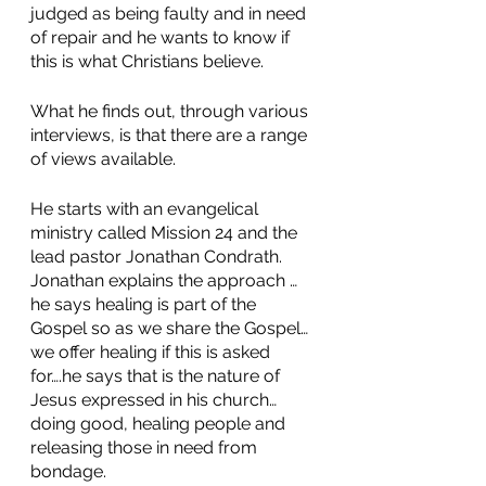
judged as being faulty and in need 
of repair and he wants to know if 
this is what Christians believe. 
What he finds out, through various 
interviews, is that there are a range 
of views available. 
He starts with an evangelical 
ministry called Mission 24 and the 
lead pastor Jonathan Condrath. 
Jonathan explains the approach …
he says healing is part of the 
Gospel so as we share the Gospel…
we offer healing if this is asked 
for….he says that is the nature of 
Jesus expressed in his church…
doing good, healing people and 
releasing those in need from 
bondage. 