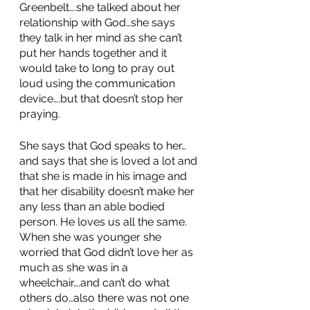
Greenbelt….she talked about her 
relationship with God…she says 
they talk in her mind as she can’t 
put her hands together and it 
would take to long to pray out 
loud using the communication 
device….but that doesn’t stop her 
praying. 
She says that God speaks to her…
and says that she is loved a lot and 
that she is made in his image and 
that her disability doesn’t make her 
any less than an able bodied 
person. He loves us all the same. 
When she was younger she 
worried that God didn’t love her as 
much as she was in a 
wheelchair….and can’t do what 
others do…also there was not one 