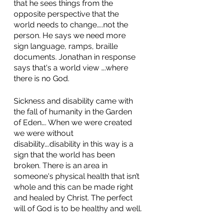
that he sees things from the 
opposite perspective that the 
world needs to change…..not the 
person. He says we need more 
sign language, ramps, braille 
documents. Jonathan in response 
says that's a world view ….where 
there is no God. 
Sickness and disability came with 
the fall of humanity in the Garden 
of Eden…. When we were created 
we were without 
disability….disability in this way is a 
sign that the world has been 
broken. There is an area in 
someone's physical health that isn’t 
whole and this can be made right 
and healed by Christ. The perfect 
will of God is to be healthy and well.