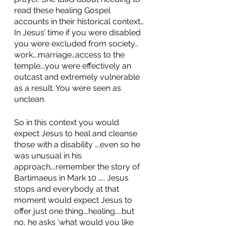
read these healing Gospel 
accounts in their historical context…
In Jesus’ time if you were disabled 
you were excluded from society…
work….marriage…access to the 
temple….you were effectively an 
outcast and extremely vulnerable 
as a result. You were seen as 
unclean. 
So in this context you would 
expect Jesus to heal and cleanse 
those with a disability ….even so he 
was unusual in his 
approach….remember the story of 
Bartimaeus in Mark 10 ….. Jesus 
stops and everybody at that 
moment would expect Jesus to 
offer just one thing….healing…..but 
no, he asks ‘what would you like 