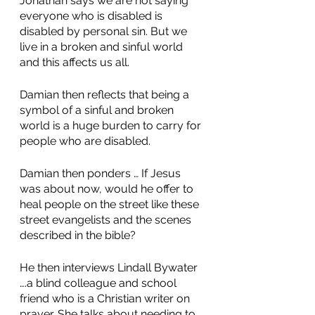
Jonathan says we are not saying 
everyone who is disabled is 
disabled by personal sin. But we 
live in a broken and sinful world 
and this affects us all.
Damian then reflects that being a 
symbol of a sinful and broken 
world is a huge burden to carry for 
people who are disabled. 
Damian then ponders … If Jesus 
was about now, would he offer to 
heal people on the street like these 
street evangelists and the scenes 
described in the bible? 
He then interviews Lindall Bywater 
….a blind colleague and school 
friend who is a Christian writer on 
prayer. She talks about needing to 