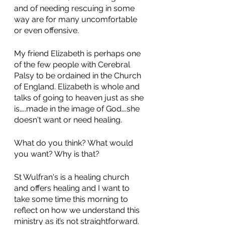
and of needing rescuing in some 
way are for many uncomfortable 
or even offensive. 
My friend Elizabeth is perhaps one 
of the few people with Cerebral 
Palsy to be ordained in the Church 
of England. Elizabeth is whole and 
talks of going to heaven just as she 
is…..made in the image of God….she 
doesn't want or need healing. 
What do you think? What would 
you want? Why is that? 
St Wulfran's is a healing church 
and offers healing and I want to 
take some time this morning to 
reflect on how we understand this 
ministry as it’s not straightforward. 