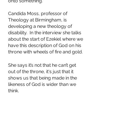
onto something. 
Candida Moss, professor of 
Theology at Birmingham, is 
developing a new theology of 
disability.  In the interview she talks 
about the start of Ezekiel where we 
have this description of God on his 
throne with wheels of fire and gold. 
She says it’s not that he can’t get 
out of the throne, it's just that it 
shows us that being made in the 
likeness of God is wider than we 
think. 
Finally he speaks with the Rev Zoe 
Hemming who is living out this 
theology of disability…she leads 
services from her wheelchair or 
stool….it’s just too painful for her to 