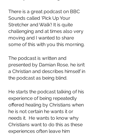
There is a great podcast on BBC 
Sounds called ‘Pick Up Your 
Stretcher and Walk’! It is quite 
challenging and at times also very 
moving and I wanted to share 
some of this with you this morning. 
The podcast is written and 
presented by Damian Rose, he isn’t 
a Christian and describes himself in 
the podcast as being blind. 
He starts the podcast talking of his 
experience of being repeatedly 
offered healing by Christians when 
he is not certain he wants it or 
needs it.  He wants to know why 
Christians want to do this as these 
experiences often leave him 