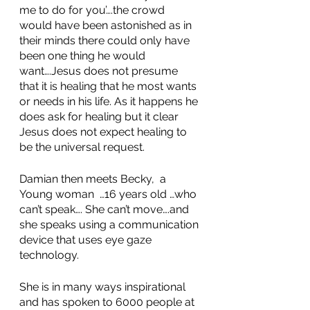
me to do for you’….the crowd 
would have been astonished as in 
their minds there could only have 
been one thing he would 
want….Jesus does not presume 
that it is healing that he most wants 
or needs in his life. As it happens he 
does ask for healing but it clear 
Jesus does not expect healing to 
be the universal request. 
Damian then meets Becky,  a 
Young woman  …16 years old …who 
can’t speak…. She can’t move….and 
she speaks using a communication 
device that uses eye gaze 
technology. 
She is in many ways inspirational 
and has spoken to 6000 people at 