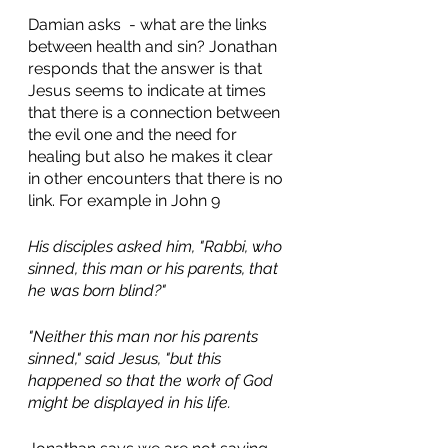
Damian asks  - what are the links 
between health and sin? Jonathan 
responds that the answer is that 
Jesus seems to indicate at times 
that there is a connection between 
the evil one and the need for 
healing but also he makes it clear 
in other encounters that there is no 
link. For example in John 9 
His disciples asked him, "Rabbi, who 
sinned, this man or his parents, that 
he was born blind?"
"Neither this man nor his parents 
sinned," said Jesus, "but this 
happened so that the work of God 
might be displayed in his life.